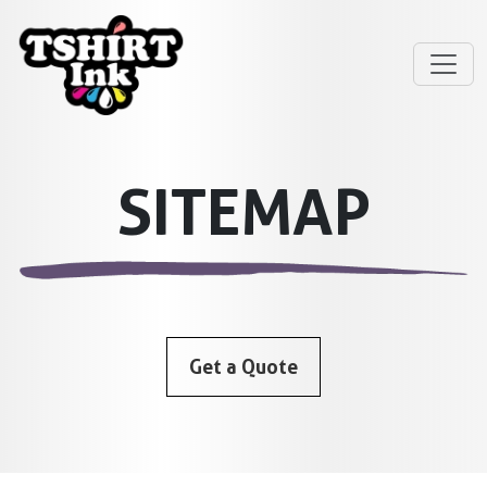
SITEMAP
Get a Quote