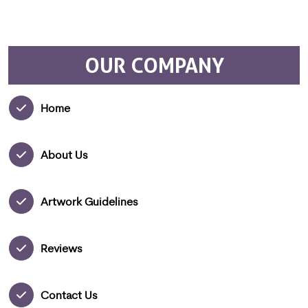
OUR COMPANY
Home
About Us
Artwork Guidelines
Reviews
Contact Us