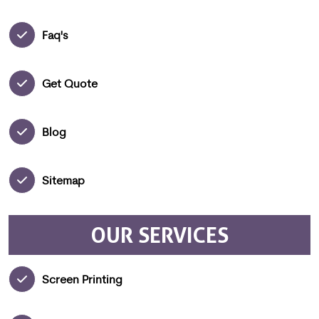
Faq's
Get Quote
Blog
Sitemap
OUR SERVICES
Screen Printing