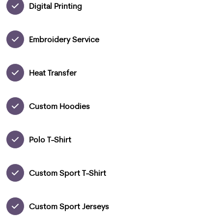
Digital Printing
Embroidery Service
Heat Transfer
Custom Hoodies
Polo T-Shirt
Custom Sport T-Shirt
Custom Sport Jerseys