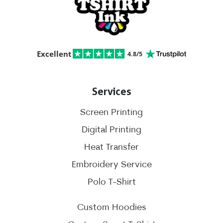
Excellent
4.8/5
Services
Screen Printing
Digital Printing
Heat Transfer
Embroidery Service
Polo T-Shirt
Custom Hoodies