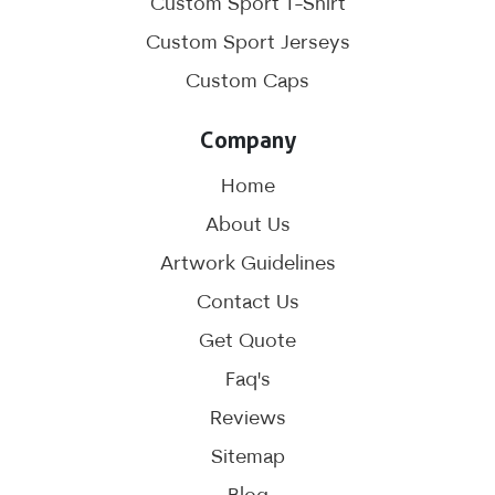
Custom Sport T-Shirt
Custom Sport Jerseys
Custom Caps
Company
Home
About Us
Artwork Guidelines
Contact Us
Get Quote
Faq's
Reviews
Sitemap