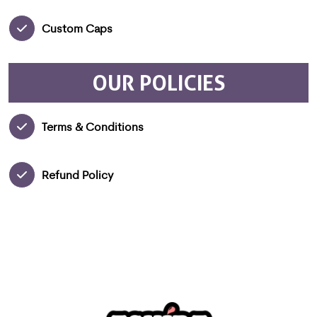
Custom Caps
OUR POLICIES
Terms & Conditions
Refund Policy