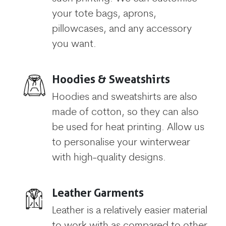
your tote bags, aprons,
pillowcases, and any accessory
you want.
Hoodies & Sweatshirts
Hoodies and sweatshirts are also
made of cotton, so they can also
be used for heat printing. Allow us
to personalise your winterwear
with high-quality designs.
Leather Garments
Leather is a relatively easier material