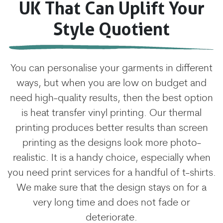
UK That Can Uplift Your
Style Quotient
You can personalise your garments in different
ways, but when you are low on budget and
need high-quality results, then the best option
is heat transfer vinyl printing. Our thermal
printing produces better results than screen
printing as the designs look more photo-
realistic. It is a handy choice, especially when
you need print services for a handful of t-shirts.
We make sure that the design stays on for a
very long time and does not fade or
deteriorate.