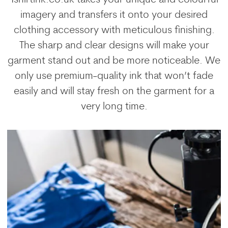
imagery and transfers it onto your desired
clothing accessory with meticulous finishing.
The sharp and clear designs will make your
garment stand out and be more noticeable. We
only use premium-quality ink that won’t fade
easily and will stay fresh on the garment for a
very long time.