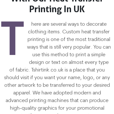
Printing In UK
T
here are several ways to decorate
clothing items. Custom heat transfer
printing is one of the most traditional
ways that is still very popular. You can
use this method to print a simple
design or text on almost every type
of fabric. Tshirtink.co.uk is a place that you
should visit if you want your name, logo, or any
other artwork to be transferred to your desired
apparel. We have adopted modern and
advanced printing machines that can produce
high-quality graphics for your promotional