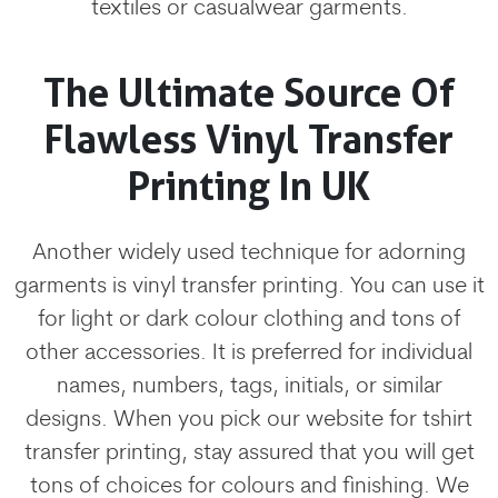
textiles or casualwear garments.
The Ultimate Source Of
Flawless Vinyl Transfer
Printing In UK
Another widely used technique for adorning
garments is vinyl transfer printing. You can use it
for light or dark colour clothing and tons of
other accessories. It is preferred for individual
names, numbers, tags, initials, or similar
designs. When you pick our website for tshirt
transfer printing, stay assured that you will get
tons of choices for colours and finishing. We