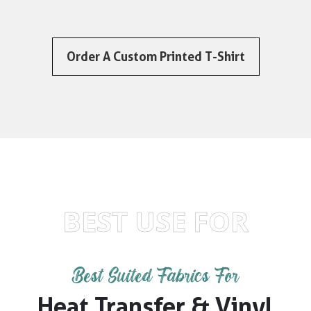
Order A Custom Printed T-Shirt
BEST USE FOR
Best Suited Fabrics For
Heat Transfer & Vinyl