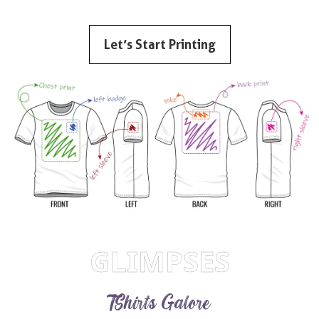
Let’s Start Printing
GLIMPSES
TShirts Galore