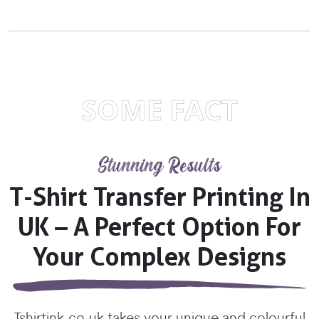
SOME FACT
Stunning Results
T-Shirt Transfer Printing In
UK – A Perfect Option For
Your Complex Designs
Tshirtink.co.uk takes your unique and colourful