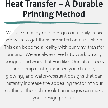
Heat Transfer – A Durable
Printing Method
We see so many cool designs on a daily basis
and wish to get them imprinted on our t-shirts.
This can become a reality with our vinyl transfer
printing. We are always ready to work on any
design or artwork that you like. Our latest tools
and equipment guarantee you durable,
glowing, and water-resistant designs that can
instantly increase the appealing factor of your
clothing. The high-resolution images can make
your design pop up.