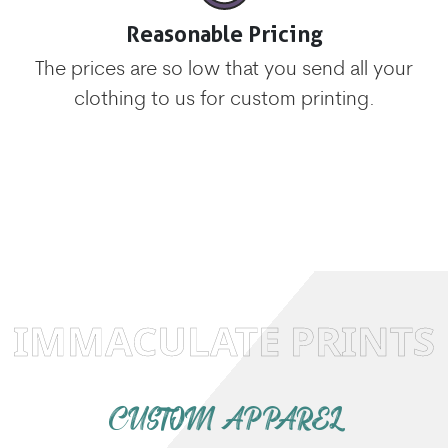
Reasonable Pricing
The prices are so low that you send all your
clothing to us for custom printing.
IMMACULATE PRINTS
CUSTOM APPAREL