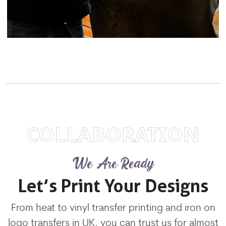
COLLABORATION
We Are Ready
Let’s Print Your Designs
From heat to vinyl transfer printing and iron on
logo transfers in UK, you can trust us for almost