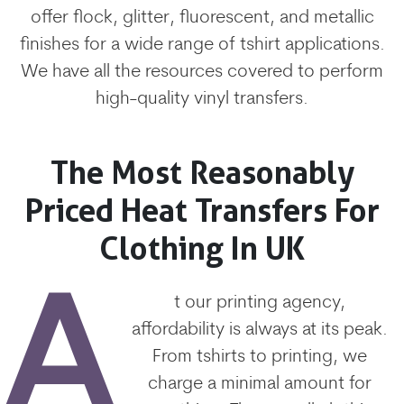
offer flock, glitter, fluorescent, and metallic
finishes for a wide range of tshirt applications.
We have all the resources covered to perform
high-quality vinyl transfers.
The Most Reasonably
Priced Heat Transfers For
Clothing In UK
A
t our printing agency,
affordability is always at its peak.
From tshirts to printing, we
charge a minimal amount for