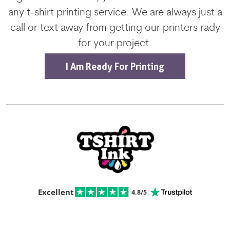
any t-shirt printing service. We are always just a
call or text away from getting our printers rady
for your project.
I Am Ready For Printing
Excellent
4.8/5