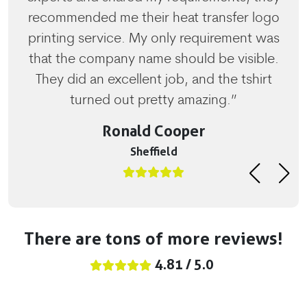
recommended me their heat transfer logo
printing service. My only requirement was
that the company name should be visible.
They did an excellent job, and the tshirt
turned out pretty amazing.”
Ronald Cooper
Sheffield
There are tons of more reviews!
4.81 / 5.0