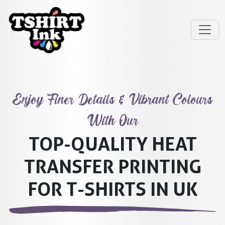
Enjoy Finer Details & Vibrant Colours
With Our
TOP-QUALITY HEAT
TRANSFER PRINTING
FOR T-SHIRTS IN UK