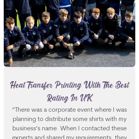
Heat Transfer Printing With The Best
Rating In UK
“There was a corporate event where I was
planning to distribute some shirts with my
business’s name. When I contacted these
experts and shared my requirements, they