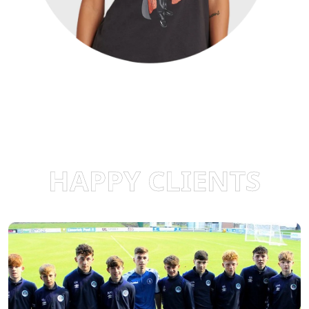
HAPPY CLIENTS