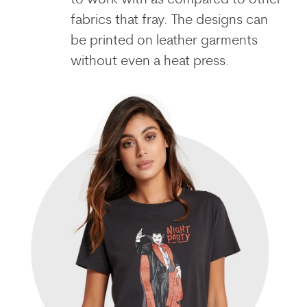
to work with as compared to other
fabrics that fray. The designs can
be printed on leather garments
without even a heat press.