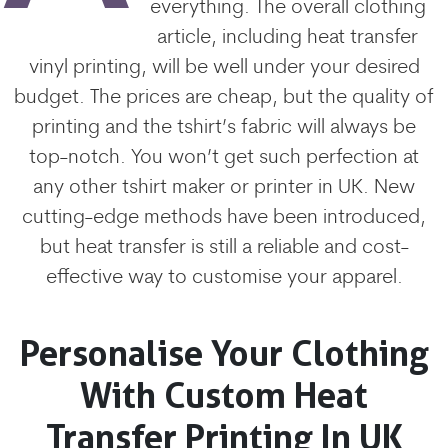
everything. The overall clothing
article, including heat transfer
vinyl printing, will be well under your desired
budget. The prices are cheap, but the quality of
printing and the tshirt’s fabric will always be
top-notch. You won’t get such perfection at
any other tshirt maker or printer in UK. New
cutting-edge methods have been introduced,
but heat transfer is still a reliable and cost-
effective way to customise your apparel.
Personalise Your Clothing
With Custom Heat
Transfer Printing In UK