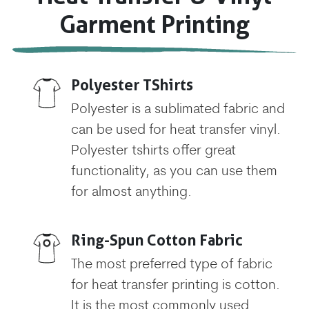
Garment Printing
Polyester TShirts
Polyester is a sublimated fabric and
can be used for heat transfer vinyl.
Polyester tshirts offer great
functionality, as you can use them
for almost anything.
Ring-Spun Cotton Fabric
The most preferred type of fabric
for heat transfer printing is cotton.
It is the most commonly used