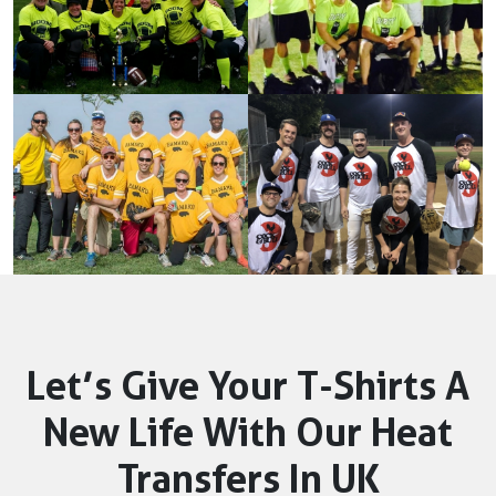
Let’s Give Your T-Shirts A
New Life With Our Heat
Transfers In UK