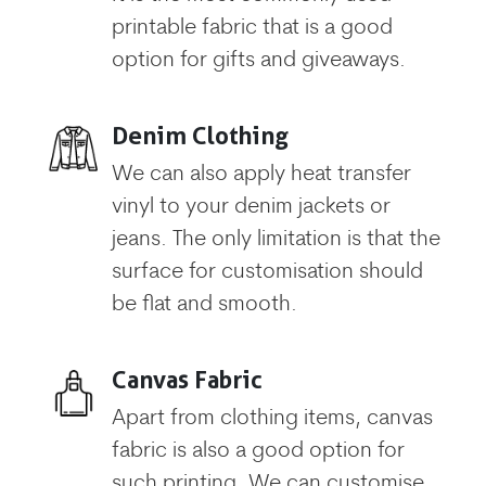
printable fabric that is a good
option for gifts and giveaways.
Denim Clothing
We can also apply heat transfer
vinyl to your denim jackets or
jeans. The only limitation is that the
surface for customisation should
be flat and smooth.
Canvas Fabric
Apart from clothing items, canvas
fabric is also a good option for
such printing. We can customise