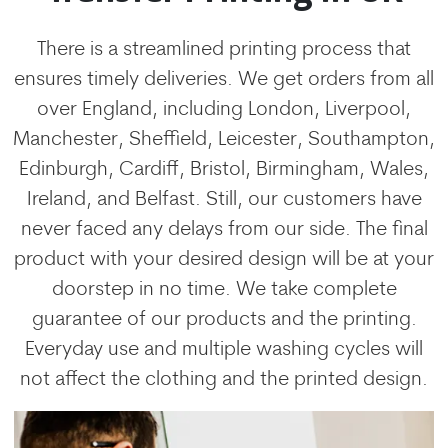
There is a streamlined printing process that
ensures timely deliveries. We get orders from all
over England, including London, Liverpool,
Manchester, Sheffield, Leicester, Southampton,
Edinburgh, Cardiff, Bristol, Birmingham, Wales,
Ireland, and Belfast. Still, our customers have
never faced any delays from our side. The final
product with your desired design will be at your
doorstep in no time. We take complete
guarantee of our products and the printing.
Everyday use and multiple washing cycles will
not affect the clothing and the printed design.