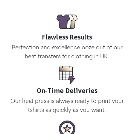
Flawless Results
Perfection and excellence ooze out of our
heat transfers for clothing in UK.
On-Time Deliveries
Our heat press is always ready to print your
tshirts as quickly as you want.