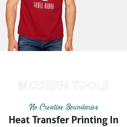
MODERN TOOLS
No Creative Boundaries
Heat Transfer Printing In