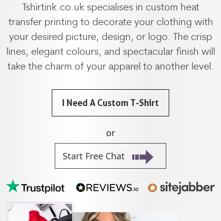
Tshirtink.co.uk specialises in custom heat
transfer printing to decorate your clothing with
your desired picture, design, or logo. The crisp
lines, elegant colours, and spectacular finish will
take the charm of your apparel to another level.
I Need A Custom T-Shirt
or
Start Free Chat