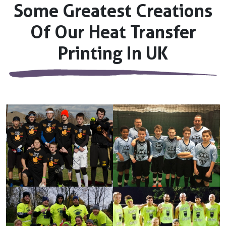
Some Greatest Creations
Of Our Heat Transfer
Printing In UK