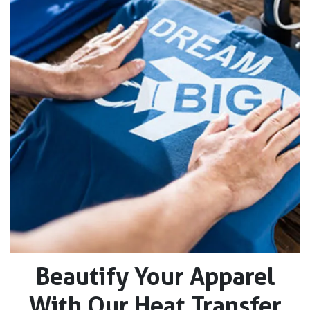
Beautify Your Apparel
With Our Heat Transfer