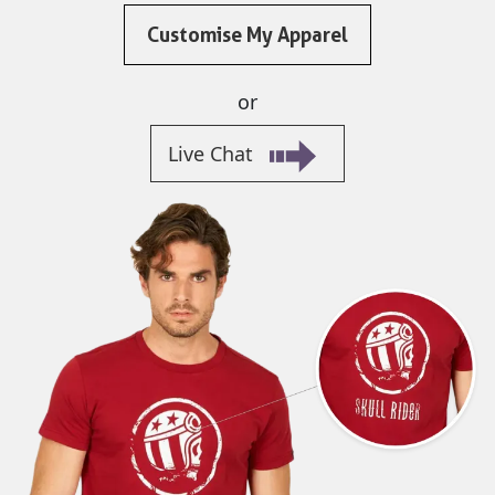
Customise My Apparel
or
Live Chat