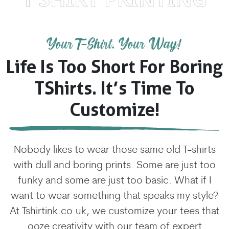
Your T-Shirt. Your Way!
Life Is Too Short For Boring
TShirts. It’s Time To
Customize!
Nobody likes to wear those same old T-shirts
with dull and boring prints. Some are just too
funky and some are just too basic. What if I
want to wear something that speaks my style?
At Tshirtink.co.uk, we customize your tees that
ooze creativity with our team of expert