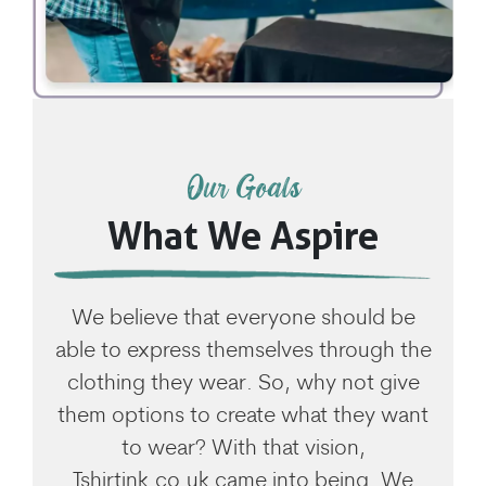
Our Goals
What We Aspire
We believe that everyone should be
able to express themselves through the
clothing they wear. So, why not give
them options to create what they want
to wear? With that vision,
Tshirtink.co.uk came into being. We