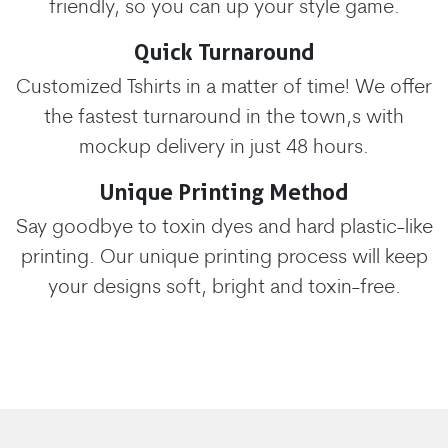
friendly, so you can up your style game.
Quick Turnaround
Customized Tshirts in a matter of time! We offer
the fastest turnaround in the town,s with
mockup delivery in just 48 hours.
Unique Printing Method
Say goodbye to toxin dyes and hard plastic-like
printing. Our unique printing process will keep
your designs soft, bright and toxin-free.