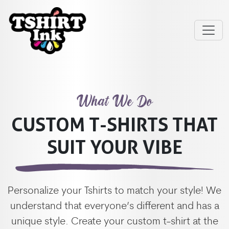
What We Do
CUSTOM T-SHIRTS THAT
SUIT YOUR VIBE
Personalize your Tshirts to match your style! We
understand that everyone’s different and has a
unique style. Create your custom t-shirt at the