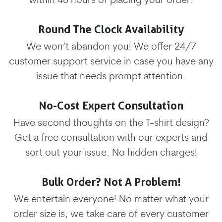
within 48 hours of placing your order.
Round The Clock Availability
We won’t abandon you! We offer 24/7
customer support service in case you have any
issue that needs prompt attention.
No-Cost Expert Consultation
Have second thoughts on the T-shirt design?
Get a free consultation with our experts and
sort out your issue. No hidden charges!
Bulk Order? Not A Problem!
We entertain everyone! No matter what your
order size is, we take care of every customer