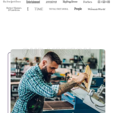
OUR MISSION