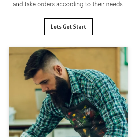
and take orders according to their needs.
Lets Get Start