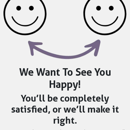
We Want To See You
Happy!
You’ll be completely
satisfied, or we’ll make it
right.