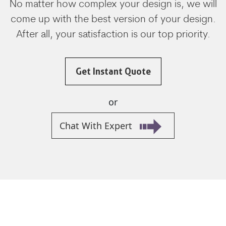
No matter how complex your design is, we will
come up with the best version of your design.
After all, your satisfaction is our top priority.
Get Instant Quote
or
Chat With Expert