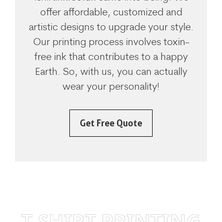
offer affordable, customized and
artistic designs to upgrade your style.
Our printing process involves toxin-
free ink that contributes to a happy
Earth. So, with us, you can actually
wear your personality!
Get Free Quote
T SHIRT PRINTING