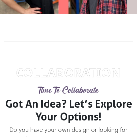
COLLABORATION
Time To Collaborate
Got An Idea? Let’s Explore
Your Options!
Do you have your own design or looking for