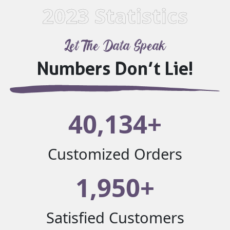
2023 Statistics
Let The Data Speak
Numbers Don’t Lie!
40,134+
Customized Orders
1,950+
Satisfied Customers