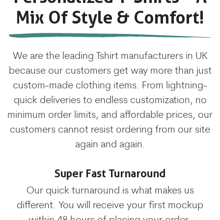
Mix Of Style & Comfort!
We are the leading Tshirt manufacturers in UK
because our customers get way more than just
custom-made clothing items. From lightning-
quick deliveries to endless customization, no
minimum order limits, and affordable prices, our
customers cannot resist ordering from our site
again and again.
Super Fast Turnaround
Our quick turnaround is what makes us
different. You will receive your first mockup