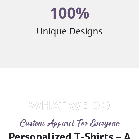
100%
Unique Designs
WHAT WE DO
Custom Apparel For Everyone
Personalized T-Shirts – A