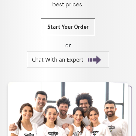
best prices.
Start Your Order
or
Chat With an Expert