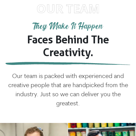
OUR TEAM
They Make It Happen
Faces Behind The
Creativity.
Our team is packed with experienced and
creative people that are handpicked from the
industry. Just so we can deliver you the
greatest.