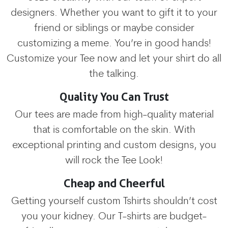
designers. Whether you want to gift it to your
friend or siblings or maybe consider
customizing a meme. You’re in good hands!
Customize your Tee now and let your shirt do all
the talking.
Quality You Can Trust
Our tees are made from high-quality material
that is comfortable on the skin. With
exceptional printing and custom designs, you
will rock the Tee Look!
Cheap and Cheerful
Getting yourself custom Tshirts shouldn’t cost
you your kidney. Our T-shirts are budget-