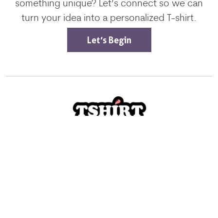
something unique? Let’s connect so we can
turn your idea into a personalized T-shirt.
Let’s Begin
Excellent
4.8/5
Services
Screen Printing