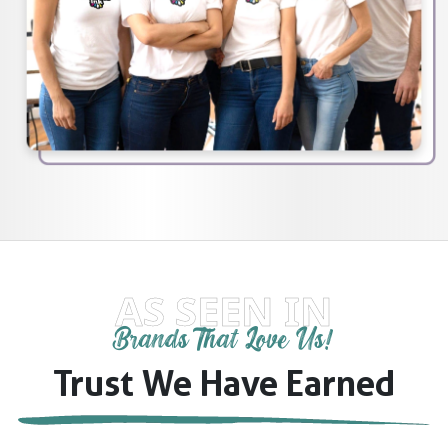
AS SEEN IN
Brands That Love Us!
Trust We Have Earned