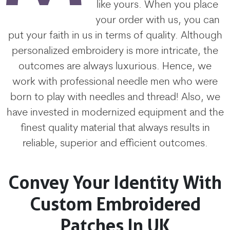
like yours. When you place
your order with us, you can
put your faith in us in terms of quality. Although
personalized embroidery is more intricate, the
outcomes are always luxurious. Hence, we
work with professional needle men who were
born to play with needles and thread! Also, we
have invested in modernized equipment and the
finest quality material that always results in
reliable, superior and efficient outcomes.
Convey Your Identity With
Custom Embroidered
Patches In UK