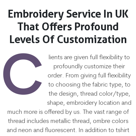
Embroidery Service In UK
That Offers Profound
Levels Of Customization
C
lients are given full flexibility to
profoundly customize their
order. From giving full flexibility
to choosing the fabric type, to
the design, thread color/type,
shape, embroidery location and
much more is offered by us. The vast range of
thread includes metallic thread, ombre colors
and neon and fluorescent. In addition to tshirt