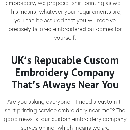
embroidery, we propose tshirt printing as well.
This means, whatever your requirements are,
you can be assured that you will receive
precisely tailored embroidered outcomes for
yourself.
UK’s Reputable Custom
Embroidery Company
That’s Always Near You
Are you asking everyone, “I need a custom t-
shirt printing service embroidery near me”? The
good news is, our custom embroidery company
serves online, which means we are