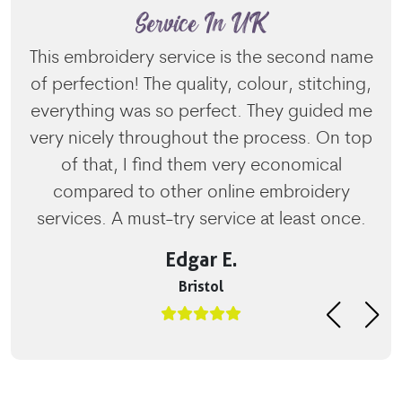
Service In UK
This embroidery service is the second name
of perfection! The quality, colour, stitching,
everything was so perfect. They guided me
very nicely throughout the process. On top
of that, I find them very economical
compared to other online embroidery
services. A must-try service at least once.
Edgar E.
Bristol