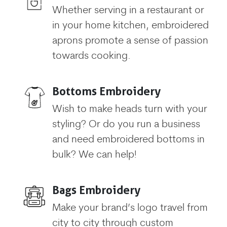
Whether serving in a restaurant or
in your home kitchen, embroidered
aprons promote a sense of passion
towards cooking.
Bottoms Embroidery
Wish to make heads turn with your
styling? Or do you run a business
and need embroidered bottoms in
bulk? We can help!
Bags Embroidery
Make your brand’s logo travel from
city to city through custom