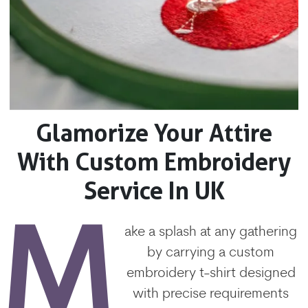
Glamorize Your Attire
With Custom Embroidery
Service In UK
M
ake a splash at any gathering
by carrying a custom
embroidery t-shirt designed
with precise requirements