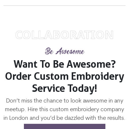
COLLABORATION
Be Awesome
Want To Be Awesome?
Order Custom Embroidery
Service Today!
Don’t miss the chance to look awesome in any
meetup. Hire this custom embroidery company
in London and you’d be dazzled with the results.