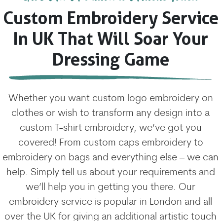
Custom Embroidery Service
In UK That Will Soar Your
Dressing Game
Whether you want custom logo embroidery on
clothes or wish to transform any design into a
custom T-shirt embroidery, we’ve got you
covered! From custom caps embroidery to
embroidery on bags and everything else – we can
help. Simply tell us about your requirements and
we’ll help you in getting you there. Our
embroidery service is popular in London and all
over the UK for giving an additional artistic touch