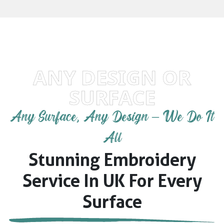
ANY DESIGN OR
SURFACE
Any Surface, Any Design – We Do It
All
Stunning Embroidery
Service In UK For Every
Surface