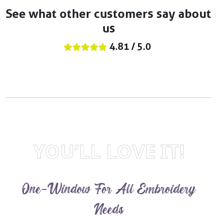
See what other customers say about
us
4.81 / 5.0
YOU’LL LOVE IT!
One-Window For All Embroidery
Needs