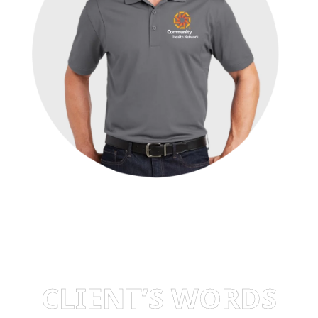
CLIENT’S WORDS