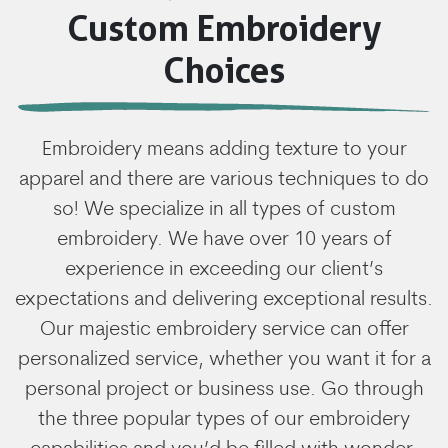
Custom Embroidery
Choices
Embroidery means adding texture to your
apparel and there are various techniques to do
so! We specialize in all types of custom
embroidery. We have over 10 years of
experience in exceeding our client’s
expectations and delivering exceptional results.
Our majestic embroidery service can offer
personalized service, whether you want it for a
personal project or business use. Go through
the three popular types of our embroidery