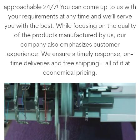
approachable 24/7! You can come up to us with
your requirements at any time and we’ll serve
you with the best. While focusing on the quality
of the products manufactured by us, our
company also emphasizes customer
experience. We ensure a timely response, on-
time deliveries and free shipping – all of it at
economical pricing.