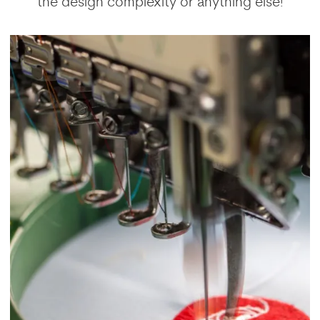
the design complexity or anything else!