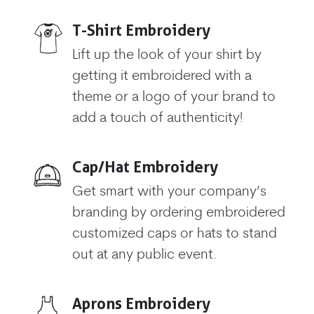
T-Shirt Embroidery
Lift up the look of your shirt by
getting it embroidered with a
theme or a logo of your brand to
add a touch of authenticity!
Cap/Hat Embroidery
Get smart with your company’s
branding by ordering embroidered
customized caps or hats to stand
out at any public event.
Aprons Embroidery