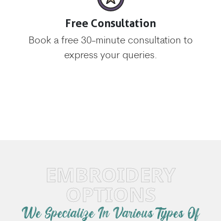
Free Consultation
Book a free 30-minute consultation to
express your queries.
EMBROIDERY
OPTIONS
We Specialize In Various Types Of