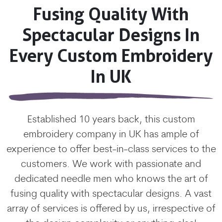
Fusing Quality With
Spectacular Designs In
Every Custom Embroidery
In UK
Established 10 years back, this custom
embroidery company in UK has ample of
experience to offer best-in-class services to the
customers. We work with passionate and
dedicated needle men who knows the art of
fusing quality with spectacular designs. A vast
array of services is offered by us, irrespective of