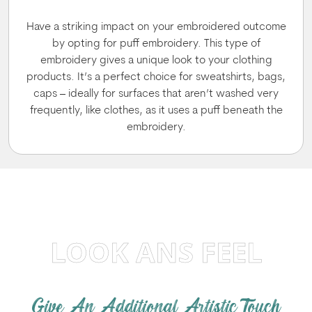
Have a striking impact on your embroidered outcome
by opting for puff embroidery. This type of
embroidery gives a unique look to your clothing
products. It’s a perfect choice for sweatshirts, bags,
caps – ideally for surfaces that aren’t washed very
frequently, like clothes, as it uses a puff beneath the
embroidery.
LOOK ANS FEEL
Give An Additional Artistic Touch