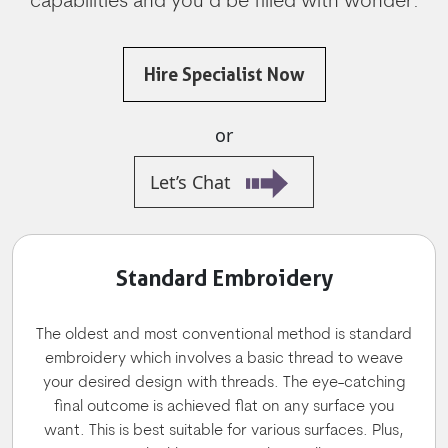
capabilities and you’d be filled with wonder.
Hire Specialist Now
or
Let’s Chat
Standard Embroidery
The oldest and most conventional method is standard
embroidery which involves a basic thread to weave
your desired design with threads. The eye-catching
final outcome is achieved flat on any surface you
want. This is best suitable for various surfaces. Plus,