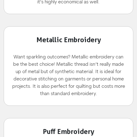
it’s highly economical as well.
Metallic Embroidery
Want sparkling outcomes? Metallic embroidery can
be the best choice! Metallic thread isn’t really made
up of metal but of synthetic material. It is ideal for
decorative stitching on garments or personal home
projects. It is also perfect for quilting but costs more
than standard embroidery.
Puff Embroidery