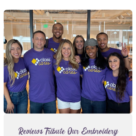
Reviews Tribute Our Embroidery