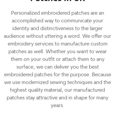
Personalized embroidered patches are an
accomplished way to communicate your
identity and distinctiveness to the larger
audience without uttering a word. We offer our
embroidery services to manufacture custom
patches as well. Whether you want to wear
them on your outfit or attach them to any
surface, we can deliver you the best
embroidered patches for the purpose. Because
we use modernized sewing techniques and the
highest quality material, our manufactured
patches stay attractive and in shape for many
years.