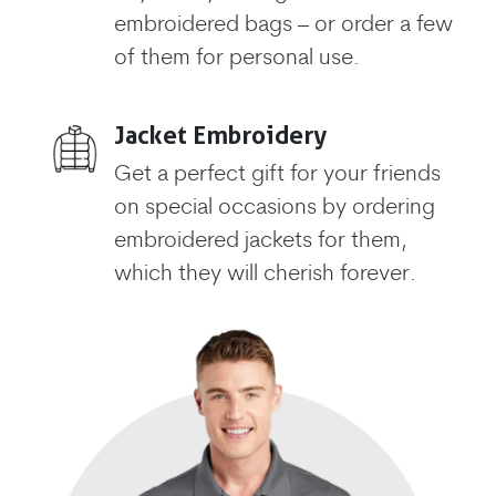
embroidered bags – or order a few
of them for personal use.
Jacket Embroidery
Get a perfect gift for your friends
on special occasions by ordering
embroidered jackets for them,
which they will cherish forever.