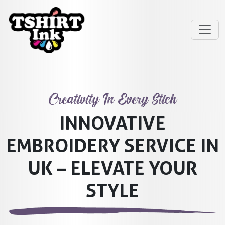
Creativity In Every Stich
INNOVATIVE
EMBROIDERY SERVICE IN
UK – ELEVATE YOUR
STYLE