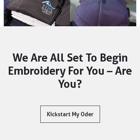
We Are All Set To Begin
Embroidery For You – Are
You?
Kickstart My Oder