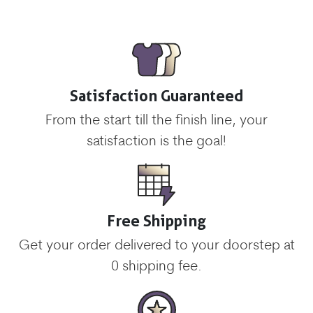
Satisfaction Guaranteed
From the start till the finish line, your
satisfaction is the goal!
Free Shipping
Get your order delivered to your doorstep at
0 shipping fee.