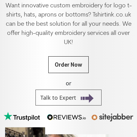
Want innovative custom embroidery for logo t-
shirts, hats, aprons or bottoms? Tshirtink.co.uk
can be the best solution for all your needs. We
offer high-quality embroidery services all over
UK!
Order Now
or
Talk to Expert