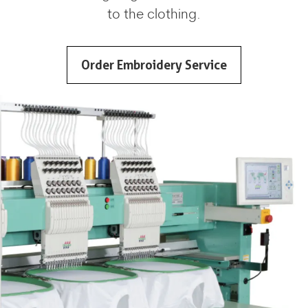
to the clothing.
Order Embroidery Service