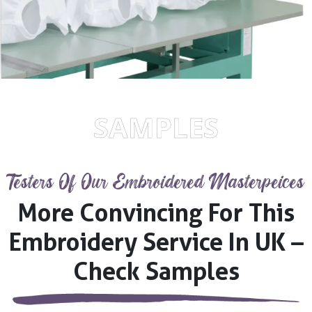
SAMPLES
Testers Of Our Embroidered Masterpeices
More Convincing For This
Embroidery Service In UK –
Check Samples