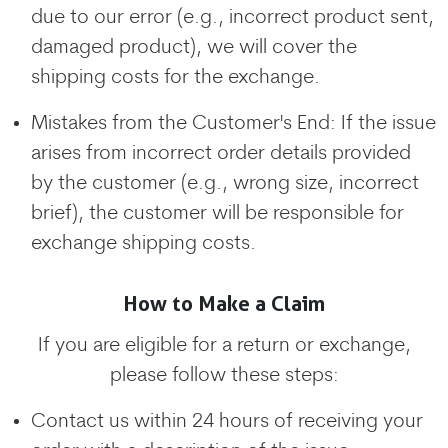
due to our error (e.g., incorrect product sent,
damaged product), we will cover the
shipping costs for the exchange.
Mistakes from the Customer's End: If the issue
arises from incorrect order details provided
by the customer (e.g., wrong size, incorrect
brief), the customer will be responsible for
exchange shipping costs.
How to Make a Claim
If you are eligible for a return or exchange,
please follow these steps:
Contact us within 24 hours of receiving your