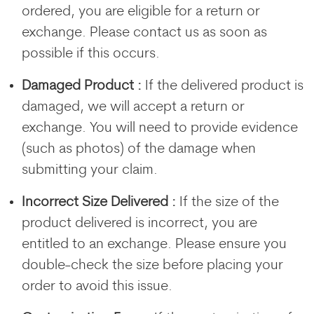
ordered, you are eligible for a return or
exchange. Please contact us as soon as
possible if this occurs.
Damaged Product :
If the delivered product is
damaged, we will accept a return or
exchange. You will need to provide evidence
(such as photos) of the damage when
submitting your claim.
Incorrect Size Delivered :
If the size of the
product delivered is incorrect, you are
entitled to an exchange. Please ensure you
double-check the size before placing your
order to avoid this issue.