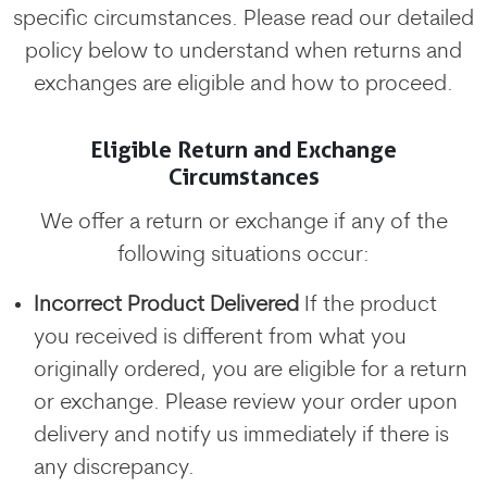
specific circumstances. Please read our detailed
policy below to understand when returns and
exchanges are eligible and how to proceed.
Eligible Return and Exchange
Circumstances
We offer a return or exchange if any of the
following situations occur:
Incorrect Product Delivered
If the product
you received is different from what you
originally ordered, you are eligible for a return
or exchange. Please review your order upon
delivery and notify us immediately if there is
any discrepancy.