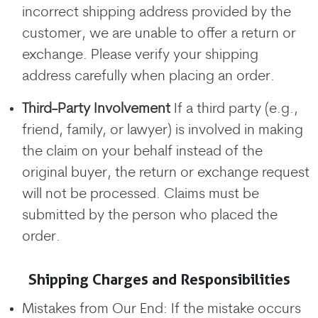
incorrect shipping address provided by the
customer, we are unable to offer a return or
exchange. Please verify your shipping
address carefully when placing an order.
Third-Party Involvement
If a third party (e.g.,
friend, family, or lawyer) is involved in making
the claim on your behalf instead of the
original buyer, the return or exchange request
will not be processed. Claims must be
submitted by the person who placed the
order.
Shipping Charges and Responsibilities
Mistakes from Our End: If the mistake occurs