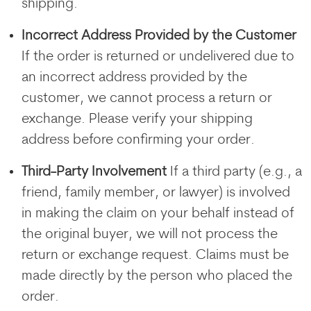
shipping.
Incorrect Address Provided by the Customer
If the order is returned or undelivered due to
an incorrect address provided by the
customer, we cannot process a return or
exchange. Please verify your shipping
address before confirming your order.
Third-Party Involvement
If a third party (e.g., a
friend, family member, or lawyer) is involved
in making the claim on your behalf instead of
the original buyer, we will not process the
return or exchange request. Claims must be
made directly by the person who placed the
order.