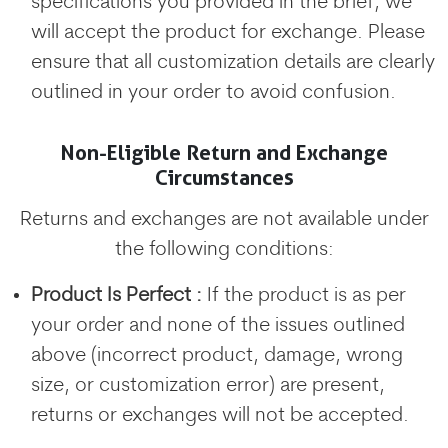
specifications you provided in the brief, we
will accept the product for exchange. Please
ensure that all customization details are clearly
outlined in your order to avoid confusion.
Non-Eligible Return and Exchange
Circumstances
Returns and exchanges are not available under
the following conditions:
Product Is Perfect :
If the product is as per
your order and none of the issues outlined
above (incorrect product, damage, wrong
size, or customization error) are present,
returns or exchanges will not be accepted.