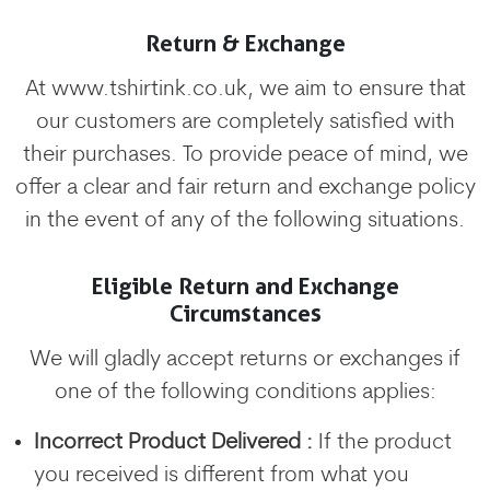
Return & Exchange
At www.tshirtink.co.uk, we aim to ensure that
our customers are completely satisfied with
their purchases. To provide peace of mind, we
offer a clear and fair return and exchange policy
in the event of any of the following situations.
Eligible Return and Exchange
Circumstances
We will gladly accept returns or exchanges if
one of the following conditions applies:
Incorrect Product Delivered :
If the product
you received is different from what you