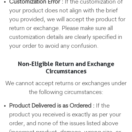
Customization Error :
If the customization of
your product does not align with the brief
you provided, we will accept the product for
return or exchange. Please make sure all
customization details are clearly specified in
your order to avoid any confusion.
Non-Eligible Return and Exchange
Circumstances
We cannot accept returns or exchanges under
the following circumstances:
Product Delivered is as Ordered :
If the
product you received is exactly as per your
order, and none of the issues listed above