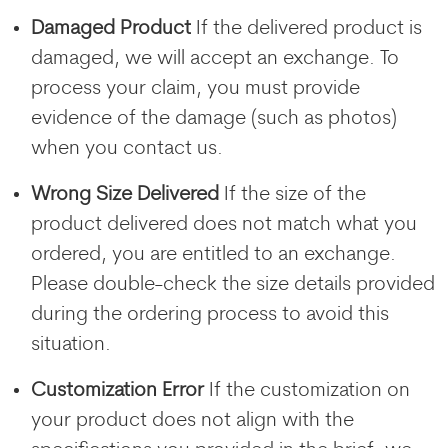
Damaged Product
If the delivered product is
damaged, we will accept an exchange. To
process your claim, you must provide
evidence of the damage (such as photos)
when you contact us.
Wrong Size Delivered
If the size of the
product delivered does not match what you
ordered, you are entitled to an exchange.
Please double-check the size details provided
during the ordering process to avoid this
situation.
Customization Error
If the customization on
your product does not align with the