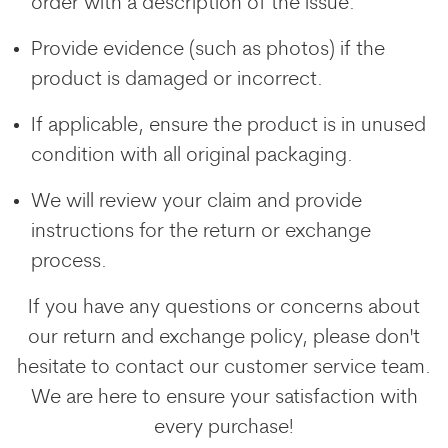
order with a description of the issue.
Provide evidence (such as photos) if the
product is damaged or incorrect.
If applicable, ensure the product is in unused
condition with all original packaging.
We will review your claim and provide
instructions for the return or exchange
process.
If you have any questions or concerns about
our return and exchange policy, please don't
hesitate to contact our customer service team.
We are here to ensure your satisfaction with
every purchase!