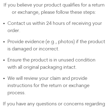
If you believe your product qualifies for a return
or exchange, please follow these steps:
Contact us within 24 hours of receiving your
order.
Provide evidence (e.g., photos) if the product
is damaged or incorrect.
Ensure the product is in unused condition
with all original packaging intact.
We will review your claim and provide
instructions for the return or exchange
process.
If you have any questions or concerns regarding