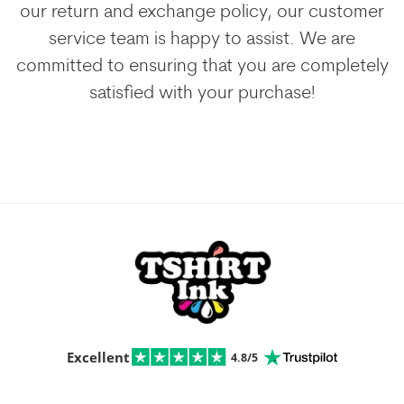
our return and exchange policy, our customer
service team is happy to assist. We are
committed to ensuring that you are completely
satisfied with your purchase!
Excellent
4.8/5