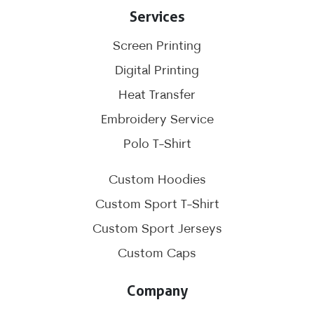
Services
Screen Printing
Digital Printing
Heat Transfer
Embroidery Service
Polo T-Shirt
Custom Hoodies
Custom Sport T-Shirt
Custom Sport Jerseys
Custom Caps
Company