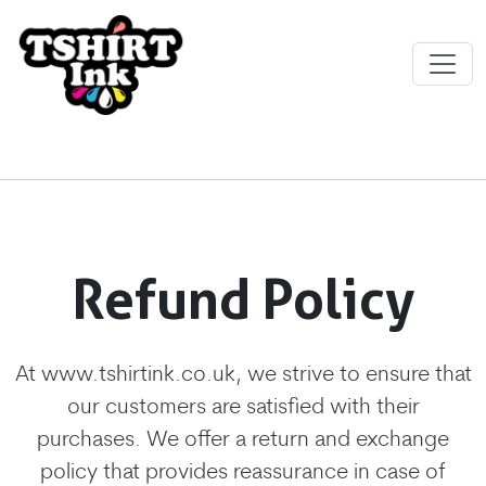
Refund Policy
At www.tshirtink.co.uk, we strive to ensure that
our customers are satisfied with their
purchases. We offer a return and exchange
policy that provides reassurance in case of