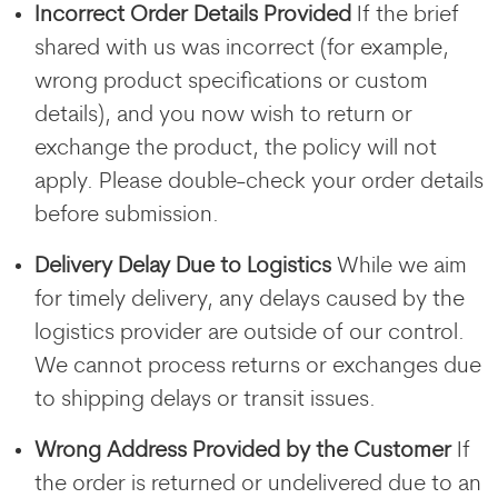
Incorrect Order Details Provided
If the brief
shared with us was incorrect (for example,
wrong product specifications or custom
details), and you now wish to return or
exchange the product, the policy will not
apply. Please double-check your order details
before submission.
Delivery Delay Due to Logistics
While we aim
for timely delivery, any delays caused by the
logistics provider are outside of our control.
We cannot process returns or exchanges due
to shipping delays or transit issues.
Wrong Address Provided by the Customer
If
the order is returned or undelivered due to an