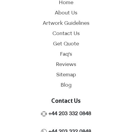
Home
About Us
Artwork Guidelines
Contact Us
Get Quote
Faq's
Reviews
Sitemap
Blog
Contact Us
Phone No.
+44 203 332 0848
Phone No.
+44 203 332 0848