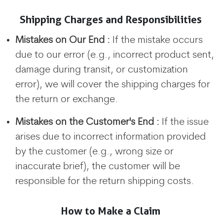
Shipping Charges and Responsibilities
Mistakes on Our End :
If the mistake occurs
due to our error (e.g., incorrect product sent,
damage during transit, or customization
error), we will cover the shipping charges for
the return or exchange.
Mistakes on the Customer's End :
If the issue
arises due to incorrect information provided
by the customer (e.g., wrong size or
inaccurate brief), the customer will be
responsible for the return shipping costs.
How to Make a Claim