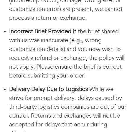
(incorrect product, damage, wrong size, or
customization error) are present, we cannot
process a return or exchange.
Incorrect Brief Provided
If the brief shared
with us was inaccurate (e.g., wrong
customization details) and you now wish to
request a refund or exchange, the policy will
not apply. Please ensure the brief is correct
before submitting your order.
Delivery Delay Due to Logistics
While we
strive for prompt delivery, delays caused by
third-party logistics companies are out of our
control. Returns and exchanges will not be
accepted for delays that occur during